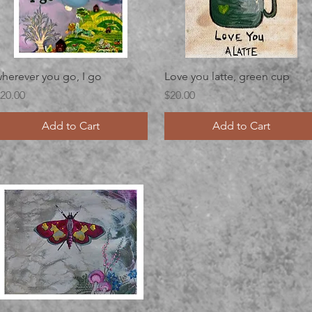
Quick View
Quick View
herever you go, I go
Love you latte, green cup
rice
Price
20.00
$20.00
Add to Cart
Add to Cart