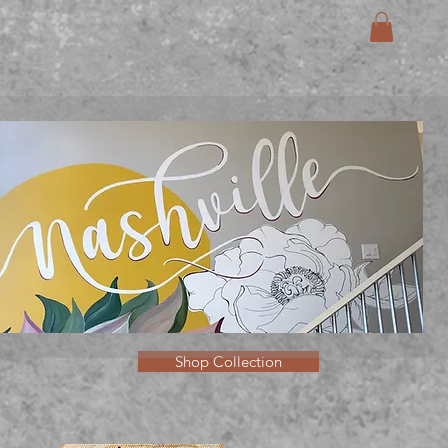
Shop Collection