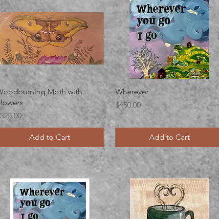
Quick View
Quick View
oodburning Moth with
Wherever
lowers
Price
$450.00
rice
325.00
Add to Cart
Add to Cart