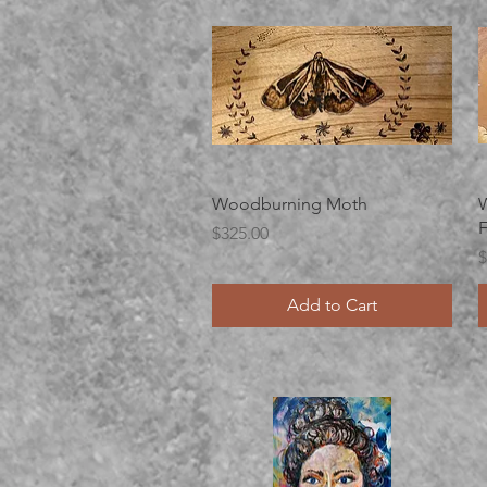
Quick View
Woodburning Moth
W
F
Price
$325.00
P
$
Add to Cart