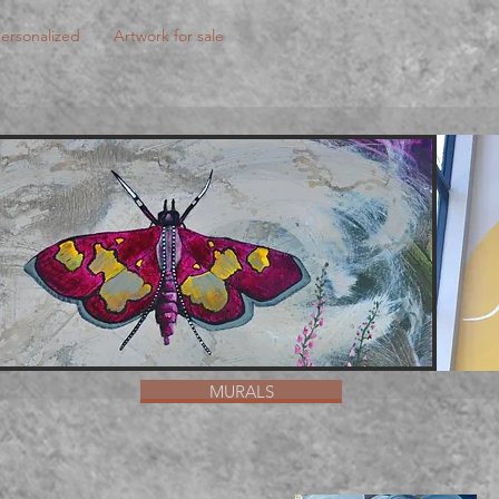
ersonalized
Artwork for sale
MURALS
MURALS