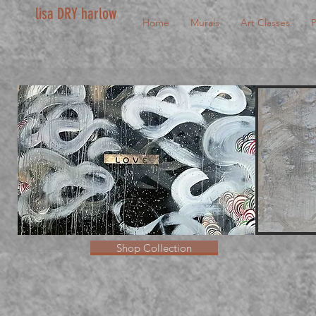
lisa DRY harlow
Home
Murals
Art Classes
P
Shop Collection