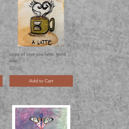
Quick View
copy of love you latte, gold
cup
Price
$20.00
Add to Cart