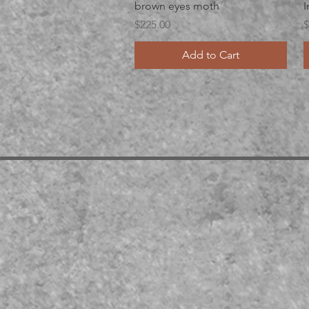
Quick View
brown eyes moth
I
Price
P
$225.00
$
Add to Cart