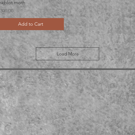
Quick View
nkblot moth
rice
300.00
Add to Cart
Load More