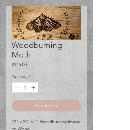
Woodburning
Moth
Price
$325.00
Quantity
*
Add to Cart
12" x 24" x 2" Woodburning Image
on Wood