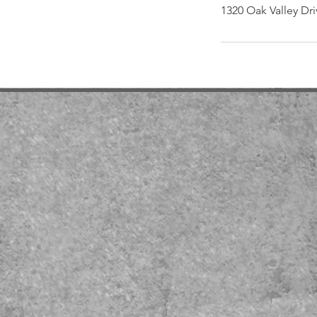
1320 Oak Valley Dri