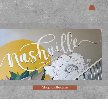
Shop Collection