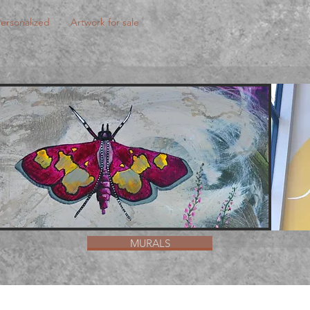
ersonalized
Artwork for sale
MURALS
MURALS