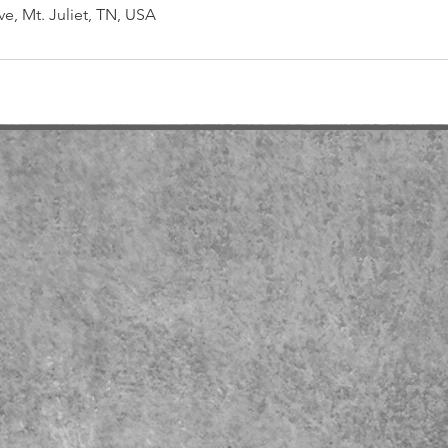
ve, Mt. Juliet, TN, USA