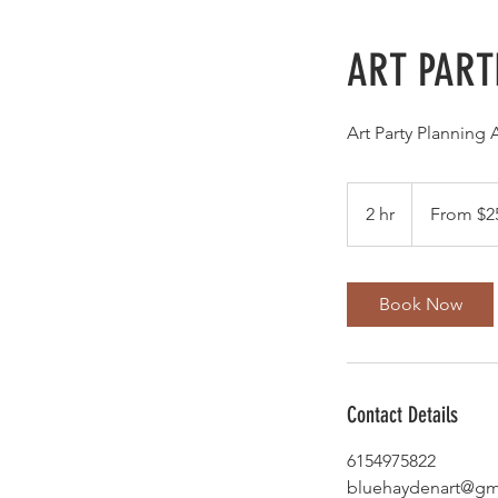
ART PART
Art Party Planning 
From
250
2 hr
2
From $2
US
dollars
h
r
Book Now
Contact Details
6154975822
bluehaydenart@gm