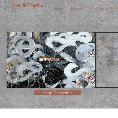
lisa DRY harlow
Home
Murals
Art Classes
P
Shop Collection