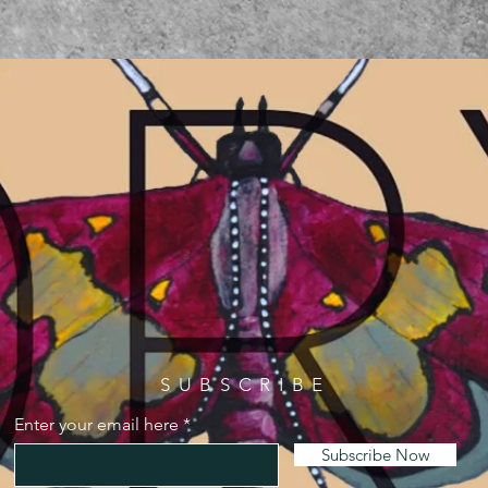
SUBSCRIBE
Enter your email here
Subscribe Now