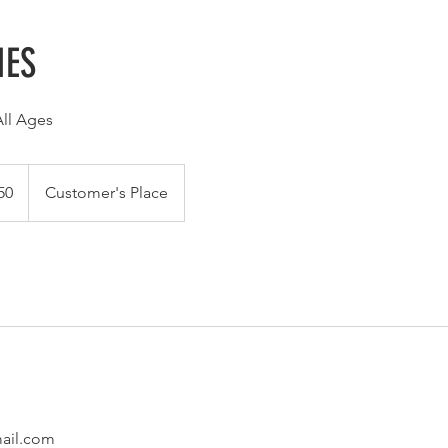
IES
All Ages
50
Customer's Place
ail.com