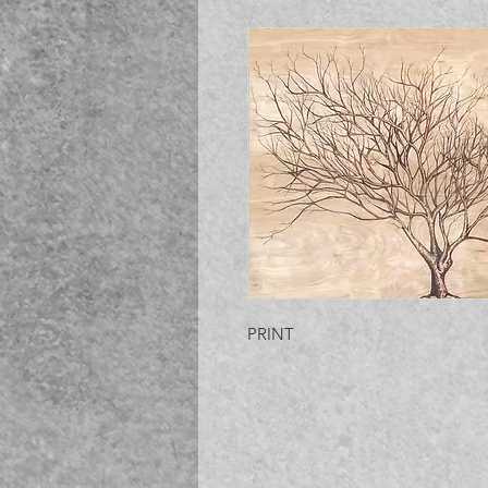
PRINT