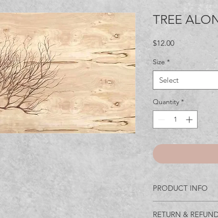
TREE ALO
Price
$12.00
Size
*
Select
Quantity
*
PRODUCT INFO
I'm a product detail.
RETURN & REFUND
information about you